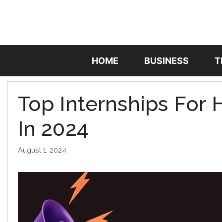
Skip
to
content
HOME
BUSINESS
T
Top Internships For
In 2024
August 1, 2024