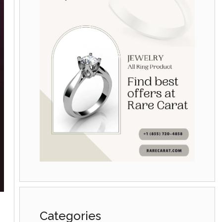
Categories