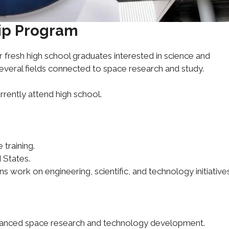
hip Program
r fresh high school graduates interested in science and
several fields connected to space research and study.
rrently attend high school.
training.
 States.
ns work on engineering, scientific, and technology initiatives
advanced space research and technology development.