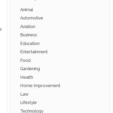
Animal
Automotive
Aviation
e
Business
Education
Entertainment
Food
Gardening
Health
Home Improvement
Law
Lifestyle
Technology