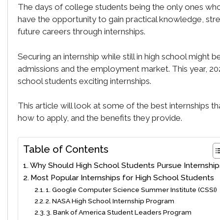
The days of college students being the only ones who 
have the opportunity to gain practical knowledge, stre
future careers through internships.
Securing an internship while still in high school might
admissions and the employment market. This year, 2024
school students exciting internships.
This article will look at some of the best internships t
how to apply, and the benefits they provide.
Table of Contents
Why Should High School Students Pursue Internship
Most Popular Internships for High School Students
1. Google Computer Science Summer Institute (CSSI)
2. NASA High School Internship Program
3. Bank of America Student Leaders Program