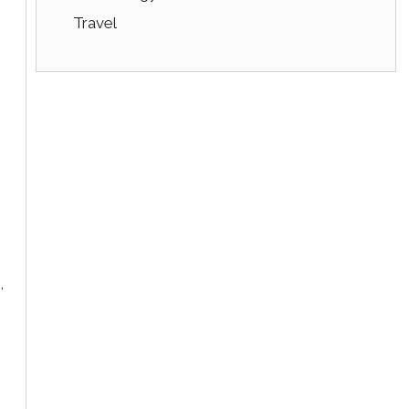
Travel
,