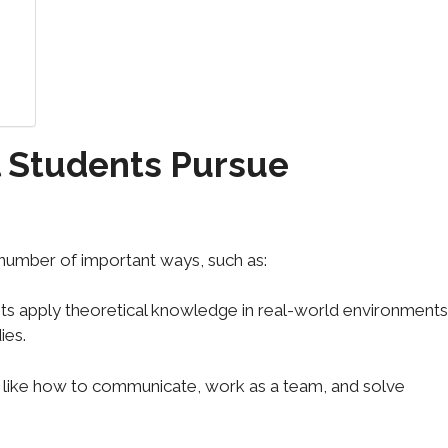
 Students Pursue
 number of important ways, such as:
ents apply theoretical knowledge in real-world environments
ies.
lls like how to communicate, work as a team, and solve