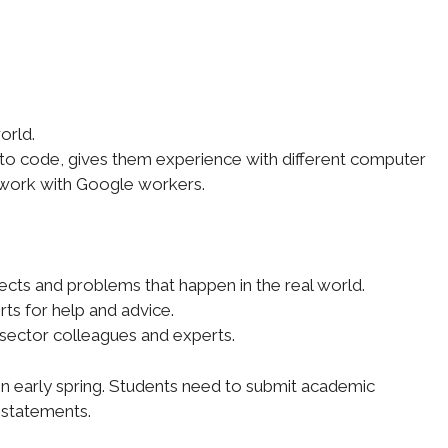
orld.
w to code, gives them experience with different computer
 work with Google workers.
ects and problems that happen in the real world.
rts for help and advice.
 sector colleagues and experts.
 in early spring. Students need to submit academic
 statements.