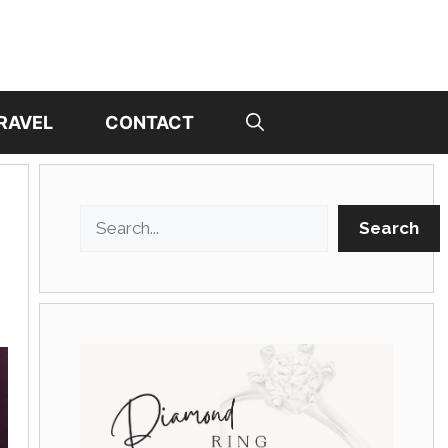
RAVEL
CONTACT
Search
Search