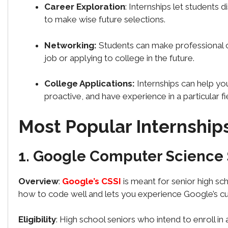
Career Exploration
: Internships let students 
to make wise future selections.
Networking:
Students can make professional c
job or applying to college in the future.
College Applications:
Internships can help yo
proactive, and have experience in a particular fi
Most Popular Internship
1. Google Computer Science 
Overview
:
Google’s CSSI
is meant for senior high s
how to code well and lets you experience Google’s c
Eligibility
: High school seniors who intend to enroll in