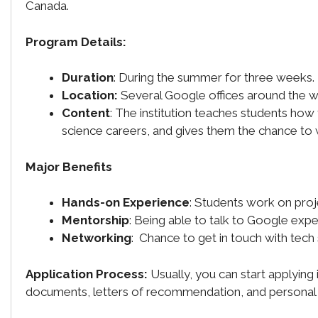
Canada.
Program Details:
Duration
: During the summer for three weeks.
Location:
Several Google offices around the w
Content
: The institution teaches students ho
science careers, and gives them the chance to
Major Benefits
Hands-on Experience
: Students work on proj
Mentorship
: Being able to talk to Google expe
Networking
: Chance to get in touch with tech
Application Process:
Usually, you can start applying
documents, letters of recommendation, and personal