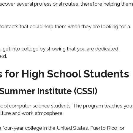
discover several professional routes, therefore helping them
ontacts that could help them when they are looking for a
u get into college by showing that you are dedicated,
eld.
s for High School Students
Summer Institute (CSSI)
chool computer science students. The program teaches you
ulture and work atmosphere.
 a four-year college in the United States, Puerto Rico, or