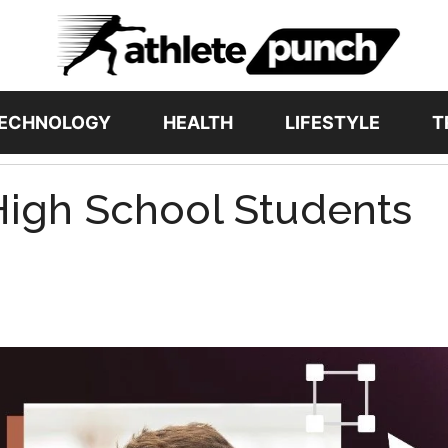
ECHNOLOGY
HEALTH
LIFESTYLE
T
 High School Students