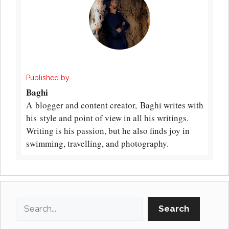
Published by
Baghi
A blogger and content creator, Baghi writes with
his style and point of view in all his writings.
Writing is his passion, but he also finds joy in
swimming, travelling, and photography.
Search
Search