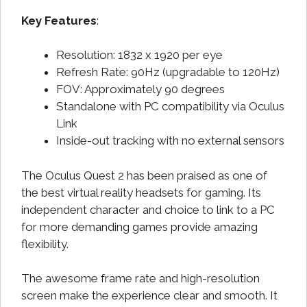
Key Features
:
Resolution: 1832 x 1920 per eye
Refresh Rate: 90Hz (upgradable to 120Hz)
FOV: Approximately 90 degrees
Standalone with PC compatibility via Oculus
Link
Inside-out tracking with no external sensors
The Oculus Quest 2 has been praised as one of
the best virtual reality headsets for gaming. Its
independent character and choice to link to a PC
for more demanding games provide amazing
flexibility.
The awesome frame rate and high-resolution
screen make the experience clear and smooth. It