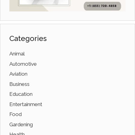
Categories
Animal
Automotive
Aviation
Business
Education
Entertainment
Food
Gardening
Health