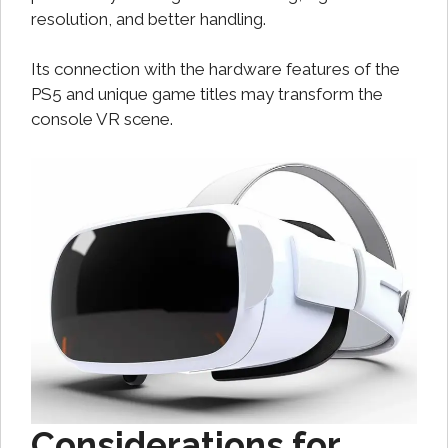
resolution, and better handling.
Its connection with the hardware features of the
PS5 and unique game titles may transform the
console VR scene.
Considerations for