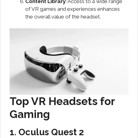
Content Library
: Access to a wide range
of VR games and experiences enhances
the overall value of the headset.
Top VR Headsets for
Gaming
1. Oculus Quest 2