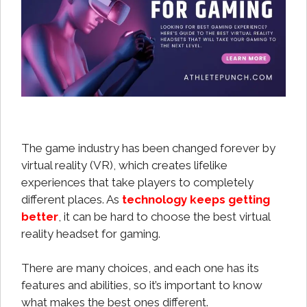
The game industry has been changed forever by
virtual reality (VR), which creates lifelike
experiences that take players to completely
different places. As
technology keeps getting
better
, it can be hard to choose the best virtual
reality headset for gaming.
There are many choices, and each one has its
features and abilities, so it’s important to know
what makes the best ones different.