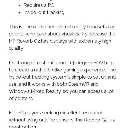
Requires a PC
Inside-out tracking
This is one of the best virtual reality headsets for
people who care about visual clarity because the
HP Reverb G2 has displays with extremely high
quality.
Its strong refresh rate and 114-degree FOV help
to create a rather lifelike gaming experience. The
inside-out tracking system is simple to set up and
use, and it works with both SteamVR and
Windows Mixed Reality, so you can access a lot
of content.
For PC players seeking excellent resolution
without using outside sensors, the Reverb G2 is a
great option.