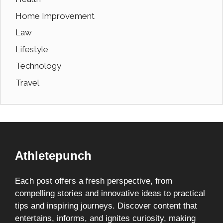
Home Improvement
Law
Lifestyle
Technology
Travel
Athletepunch
Each post offers a fresh perspective, from
compelling stories and innovative ideas to practical
tips and inspiring journeys. Discover content that
entertains, informs, and ignites curiosity, making