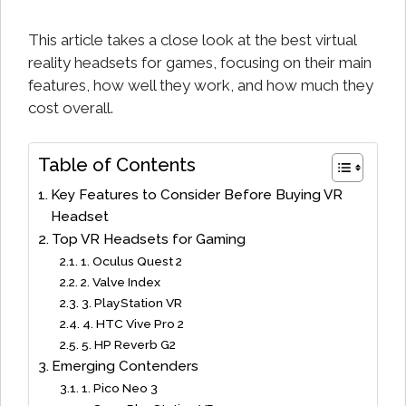
This article takes a close look at the best virtual
reality headsets for games, focusing on their main
features, how well they work, and how much they
cost overall.
Table of Contents
Key Features to Consider Before Buying VR
Headset
Top VR Headsets for Gaming
1. Oculus Quest 2
2. Valve Index
3. PlayStation VR
4. HTC Vive Pro 2
5. HP Reverb G2
Emerging Contenders
1. Pico Neo 3