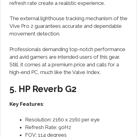
refresh rate create a realistic experience.
The external lighthouse tracking mechanism of the
Vive Pro 2 guarantees accurate and dependable
movement detection.
Professionals demanding top-notch performance
and avid gamers are intended users of this gear.
Still, it comes at a premium price and calls for a
high-end PC, much like the Valve Index.
5. HP Reverb G2
Key Features
:
Resolution: 2160 x 2160 per eye
Refresh Rate: 90Hz
FOV: 114 degrees