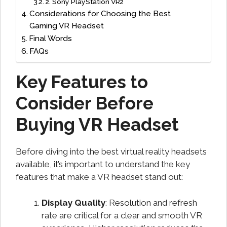
2. Sony PlayStation VR2
Considerations for Choosing the Best
Gaming VR Headset
Final Words
FAQs
Key Features to
Consider Before
Buying VR Headset
Before diving into the best virtual reality headsets
available, it’s important to understand the key
features that make a VR headset stand out:
Display Quality
: Resolution and refresh
rate are critical for a clear and smooth VR