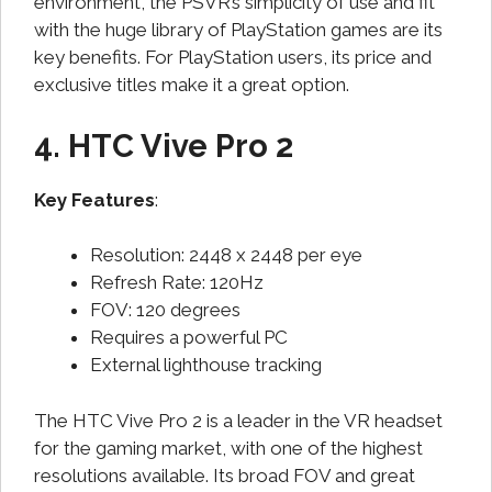
environment, the PSVR’s simplicity of use and fit
with the huge library of PlayStation games are its
key benefits. For PlayStation users, its price and
exclusive titles make it a great option.
4. HTC Vive Pro 2
Key Features
:
Resolution: 2448 x 2448 per eye
Refresh Rate: 120Hz
FOV: 120 degrees
Requires a powerful PC
External lighthouse tracking
The HTC Vive Pro 2 is a leader in the VR headset
for the gaming market, with one of the highest
resolutions available. Its broad FOV and great