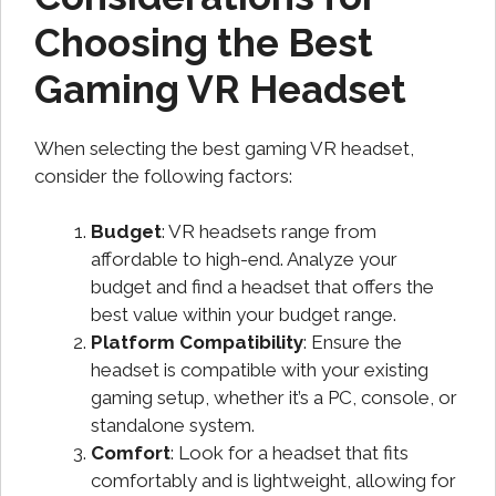
Choosing the Best
Gaming VR Headset
When selecting the best gaming VR headset,
consider the following factors:
Budget
: VR headsets range from
affordable to high-end. Analyze your
budget and find a headset that offers the
best value within your budget range.
Platform Compatibility
: Ensure the
headset is compatible with your existing
gaming setup, whether it’s a PC, console, or
standalone system.
Comfort
: Look for a headset that fits
comfortably and is lightweight, allowing for