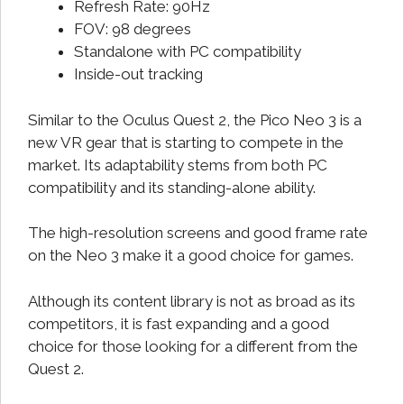
Refresh Rate: 90Hz
FOV: 98 degrees
Standalone with PC compatibility
Inside-out tracking
Similar to the Oculus Quest 2, the Pico Neo 3 is a
new VR gear that is starting to compete in the
market. Its adaptability stems from both PC
compatibility and its standing-alone ability.
The high-resolution screens and good frame rate
on the Neo 3 make it a good choice for games.
Although its content library is not as broad as its
competitors, it is fast expanding and a good
choice for those looking for a different from the
Quest 2.