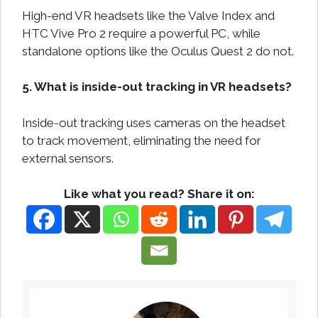
High-end VR headsets like the Valve Index and
HTC Vive Pro 2 require a powerful PC, while
standalone options like the Oculus Quest 2 do not.
5. What is inside-out tracking in VR headsets?
Inside-out tracking uses cameras on the headset
to track movement, eliminating the need for
external sensors.
Like what you read? Share it on: