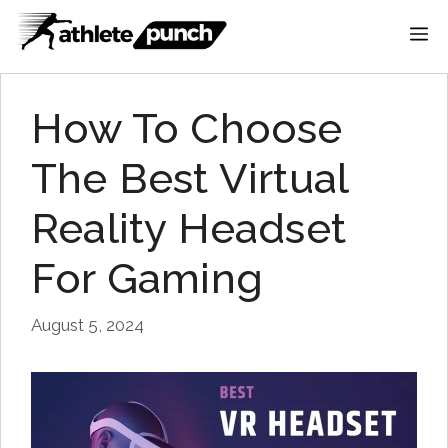
Skip
M
to
content
How To Choose
The Best Virtual
Reality Headset
For Gaming
August 5, 2024