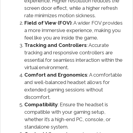
experience. Higher resolution reduces the
screen door effect, while a higher refresh
rate minimizes motion sickness.
Field of View (FOV)
: A wider FOV provides
a more immersive experience, making you
feel like you are inside the game.
Tracking and Controllers
: Accurate
tracking and responsive controllers are
essential for seamless interaction within the
virtual environment.
Comfort and Ergonomics
: A comfortable
and well-balanced headset allows for
extended gaming sessions without
discomfort.
Compatibility
: Ensure the headset is
compatible with your gaming setup,
whether it’s a high-end PC, console, or
standalone system.