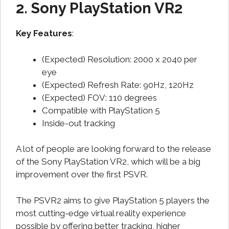
2. Sony PlayStation VR2
Key Features
:
(Expected) Resolution: 2000 x 2040 per
eye
(Expected) Refresh Rate: 90Hz, 120Hz
(Expected) FOV: 110 degrees
Compatible with PlayStation 5
Inside-out tracking
A lot of people are looking forward to the release
of the Sony PlayStation VR2, which will be a big
improvement over the first PSVR.
The PSVR2 aims to give PlayStation 5 players the
most cutting-edge virtual reality experience
possible by offering better tracking, higher