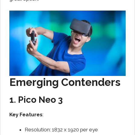
Emerging Contenders
1. Pico Neo 3
Key Features
:
Resolution: 1832 x 1920 per eye