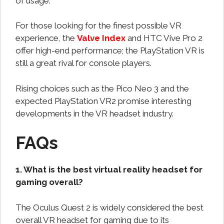
of usage.
For those looking for the finest possible VR
experience, the
Valve Index
and HTC Vive Pro 2
offer high-end performance; the PlayStation VR is
still a great rival for console players.
Rising choices such as the Pico Neo 3 and the
expected PlayStation VR2 promise interesting
developments in the VR headset industry.
FAQs
1. What is the best virtual reality headset for
gaming overall?
The Oculus Quest 2 is widely considered the best
overall VR headset for gaming due to its