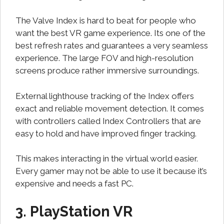
The Valve Index is hard to beat for people who
want the best VR game experience. Its one of the
best refresh rates and guarantees a very seamless
experience. The large FOV and high-resolution
screens produce rather immersive surroundings.
External lighthouse tracking of the Index offers
exact and reliable movement detection. It comes
with controllers called Index Controllers that are
easy to hold and have improved finger tracking.
This makes interacting in the virtual world easier.
Every gamer may not be able to use it because it’s
expensive and needs a fast PC.
3. PlayStation VR