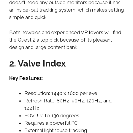
doesn’t need any outside monitors because it has
an inside-out tracking system, which makes setting
simple and quick.
Both newbies and experienced VR lovers will find
the Quest 2 a top pick because of its pleasant
design and large content bank.
2. Valve Index
Key Features
:
Resolution: 1440 x 1600 per eye
Refresh Rate: 80Hz, 90Hz, 120Hz, and
144Hz
FOV: Up to 130 degrees
Requires a powerful PC
External lighthouse tracking