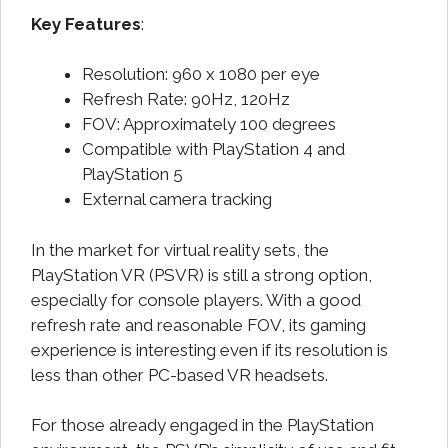
Key Features
:
Resolution: 960 x 1080 per eye
Refresh Rate: 90Hz, 120Hz
FOV: Approximately 100 degrees
Compatible with PlayStation 4 and
PlayStation 5
External camera tracking
In the market for virtual reality sets, the
PlayStation VR (PSVR) is still a strong option,
especially for console players. With a good
refresh rate and reasonable FOV, its gaming
experience is interesting even if its resolution is
less than other PC-based VR headsets.
For those already engaged in the PlayStation