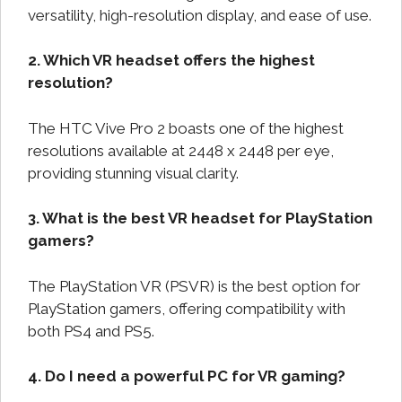
versatility, high-resolution display, and ease of use.
2. Which VR headset offers the highest
resolution?
The HTC Vive Pro 2 boasts one of the highest
resolutions available at 2448 x 2448 per eye,
providing stunning visual clarity.
3. What is the best VR headset for PlayStation
gamers?
The PlayStation VR (PSVR) is the best option for
PlayStation gamers, offering compatibility with
both PS4 and PS5.
4. Do I need a powerful PC for VR gaming?