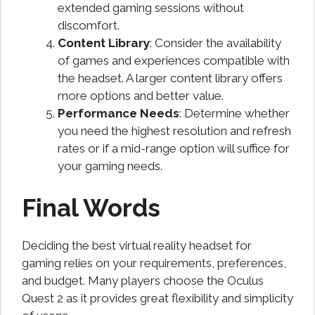
extended gaming sessions without
discomfort.
Content Library
: Consider the availability
of games and experiences compatible with
the headset. A larger content library offers
more options and better value.
Performance Needs
: Determine whether
you need the highest resolution and refresh
rates or if a mid-range option will suffice for
your gaming needs.
Final Words
Deciding the best virtual reality headset for
gaming relies on your requirements, preferences,
and budget. Many players choose the Oculus
Quest 2 as it provides great flexibility and simplicity