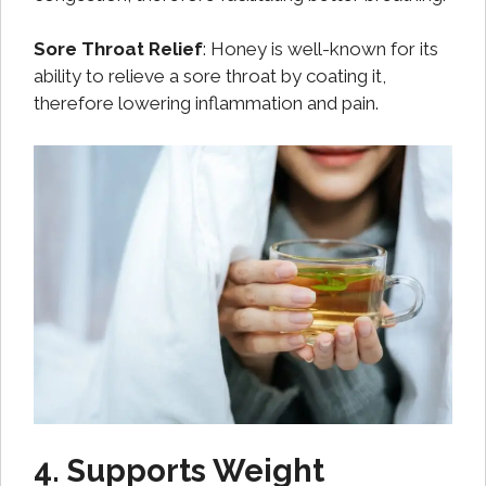
Sore Throat Relief
: Honey is well-known for its
ability to relieve a sore throat by coating it,
therefore lowering inflammation and pain.
4. Supports Weight