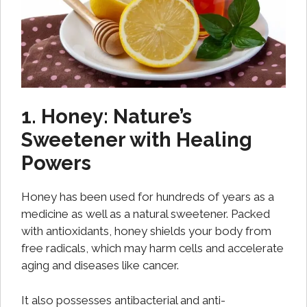
1. Honey: Nature’s
Sweetener with Healing
Powers
Honey has been used for hundreds of years as a
medicine as well as a natural sweetener. Packed
with antioxidants, honey shields your body from
free radicals, which may harm cells and accelerate
aging and diseases like cancer.
It also possesses antibacterial and anti-