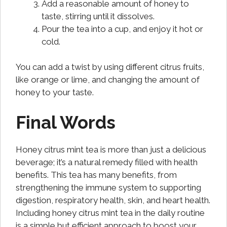
Add a reasonable amount of honey to
taste, stirring until it dissolves.
Pour the tea into a cup, and enjoy it hot or
cold.
You can add a twist by using different citrus fruits,
like orange or lime, and changing the amount of
honey to your taste.
Final Words
Honey citrus mint tea is more than just a delicious
beverage; it’s a natural remedy filled with health
benefits. This tea has many benefits, from
strengthening the immune system to supporting
digestion, respiratory health, skin, and heart health.
Including honey citrus mint tea in the daily routine
is a simple but efficient approach to boost your