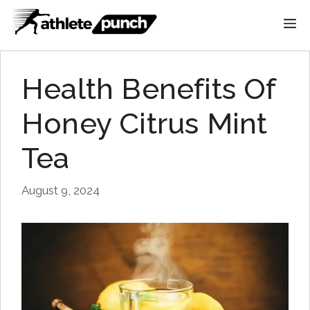
Skip
M
to
content
Health Benefits Of
Honey Citrus Mint
Tea
August 9, 2024