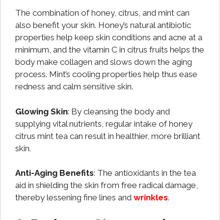
The combination of honey, citrus, and mint can
also benefit your skin. Honey’s natural antibiotic
properties help keep skin conditions and acne at a
minimum, and the vitamin C in citrus fruits helps the
body make collagen and slows down the aging
process. Mint’s cooling properties help thus ease
redness and calm sensitive skin.
Glowing Skin
: By cleansing the body and
supplying vital nutrients, regular intake of honey
citrus mint tea can result in healthier, more brilliant
skin.
Anti-Aging Benefits
: The antioxidants in the tea
aid in shielding the skin from free radical damage,
thereby lessening fine lines and
wrinkles
.