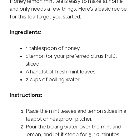
Honey lemon mint tea is easy to make at home
and only needs a few things. Here’s a basic recipe
for this tea to get you started:
Ingredients:
1 tablespoon of honey
1 lemon (or your preferred citrus fruit),
sliced
A handful of fresh mint leaves
2 cups of boiling water
Instructions:
Place the mint leaves and lemon slices in a
teapot or heatproof pitcher.
Pour the boiling water over the mint and
lemon, and let it steep for 5-10 minutes.