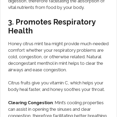
digestion, therefore facilitating the absorption of
vital nutrients from food by your body.
3. Promotes Respiratory
Health
Honey citrus mint tea might provide much-needed
comfort whether your respiratory problems are
cold, congestion, or otherwise related. Natural
decongestant menthol in mint helps to clear the
airways and ease congestion.
Citrus fruits give you vitamin C, which helps your
body heal faster, and honey soothes your throat.
Clearing Congestion
: Mint’s cooling properties
can assist in opening the sinuses and clear
congestion, therefore facilitating better breathing.