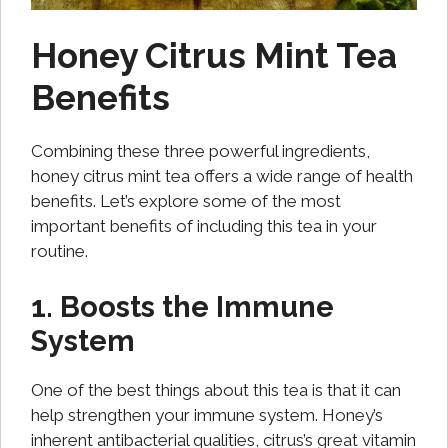
Honey Citrus Mint Tea
Benefits
Combining these three powerful ingredients,
honey citrus mint tea offers a wide range of health
benefits. Let’s explore some of the most
important benefits of including this tea in your
routine.
1. Boosts the Immune
System
One of the best things about this tea is that it can
help strengthen your immune system. Honey’s
inherent antibacterial qualities, citrus’s great vitamin