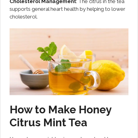
Cholesterol Management
: The citrus in the tea
supports general heart health by helping to lower
cholesterol.
How to Make Honey
Citrus Mint Tea