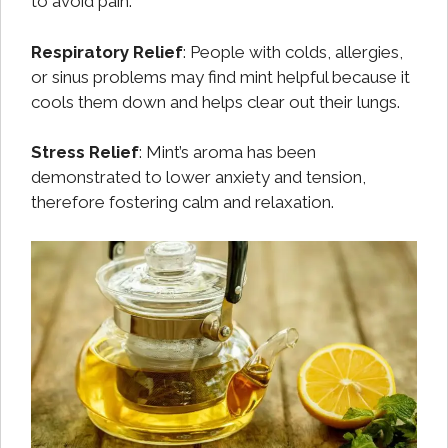
to avoid pain.
Respiratory Relief
: People with colds, allergies,
or sinus problems may find mint helpful because it
cools them down and helps clear out their lungs.
Stress Relief
: Mint’s aroma has been
demonstrated to lower anxiety and tension,
therefore fostering calm and relaxation.