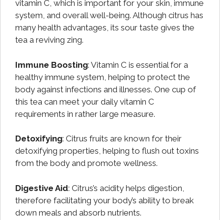
vitamin C, which is important for your skin, immune
system, and overall well-being. Although citrus has
many health advantages, its sour taste gives the
tea a reviving zing.
Immune Boosting
: Vitamin C is essential for a
healthy immune system, helping to protect the
body against infections and illnesses. One cup of
this tea can meet your daily vitamin C
requirements in rather large measure.
Detoxifying
: Citrus fruits are known for their
detoxifying properties, helping to flush out toxins
from the body and promote wellness.
Digestive Aid
: Citrus’s acidity helps digestion,
therefore facilitating your body’s ability to break
down meals and absorb nutrients.