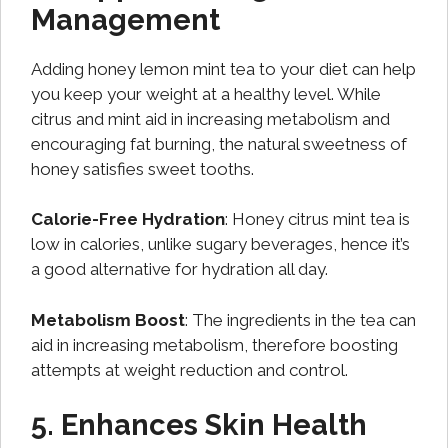
Management
Adding honey lemon mint tea to your diet can help
you keep your weight at a healthy level. While
citrus and mint aid in increasing metabolism and
encouraging fat burning, the natural sweetness of
honey satisfies sweet tooths.
Calorie-Free Hydration
: Honey citrus mint tea is
low in calories, unlike sugary beverages, hence it’s
a good alternative for hydration all day.
Metabolism Boost
: The ingredients in the tea can
aid in increasing metabolism, therefore boosting
attempts at weight reduction and control.
5. Enhances Skin Health