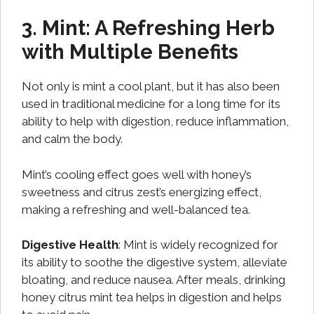
3. Mint: A Refreshing Herb
with Multiple Benefits
Not only is mint a cool plant, but it has also been
used in traditional medicine for a long time for its
ability to help with digestion, reduce inflammation,
and calm the body.
Mint’s cooling effect goes well with honey’s
sweetness and citrus zest’s energizing effect,
making a refreshing and well-balanced tea.
Digestive Health
: Mint is widely recognized for
its ability to soothe the digestive system, alleviate
bloating, and reduce nausea. After meals, drinking
honey citrus mint tea helps in digestion and helps