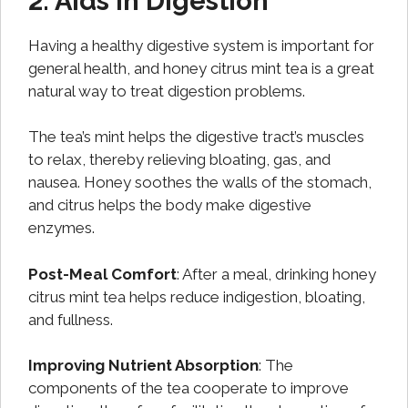
2. Aids in Digestion
Having a healthy digestive system is important for
general health, and honey citrus mint tea is a great
natural way to treat digestion problems.
The tea’s mint helps the digestive tract’s muscles
to relax, thereby relieving bloating, gas, and
nausea. Honey soothes the walls of the stomach,
and citrus helps the body make digestive
enzymes.
Post-Meal Comfort
: After a meal, drinking honey
citrus mint tea helps reduce indigestion, bloating,
and fullness.
Improving Nutrient Absorption
: The
components of the tea cooperate to improve