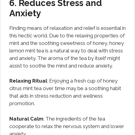
6. Reduces Stress and
Anxiety
Finding means of relaxation and relief is essential in
this hectic world. Due to the relaxing properties of
mint and the soothing sweetness of honey, honey
lemon mint tea is a natural way to deal with stress
and anxiety. The aroma of the tea by itself might
assist to soothe the mind and reduce anxiety.
Relaxing Ritual
: Enjoying a fresh cup of honey
citrus mint tea over time may be a soothing habit
that aids in stress reduction and wellness
promotion.
Natural Calm
: The ingredients of the tea
cooperate to relax the nervous system and lower
anxiety.