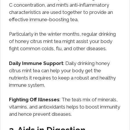
C concentration, and mint’s anti-inflammatory
characteristics are used together to provide an
effective immune-boosting tea.
Particularly in the winter months, regular drinking
of honey citrus mint tea might assist your body
fight common colds, flu, and other diseases.
Daily Immune Support
: Daily drinking honey
citrus mint tea can help your body get the
nutrients it requires to keep a robust and healthy
immune system.
Fighting Off Illnesses
: The tea’s mix of minerals,
vitamins, and antioxidants helps to boost immunity
and hence prevent diseases.