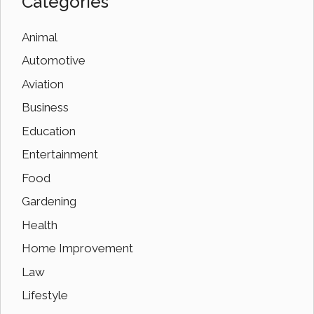
Categories
Animal
Automotive
Aviation
Business
Education
Entertainment
Food
Gardening
Health
Home Improvement
Law
Lifestyle