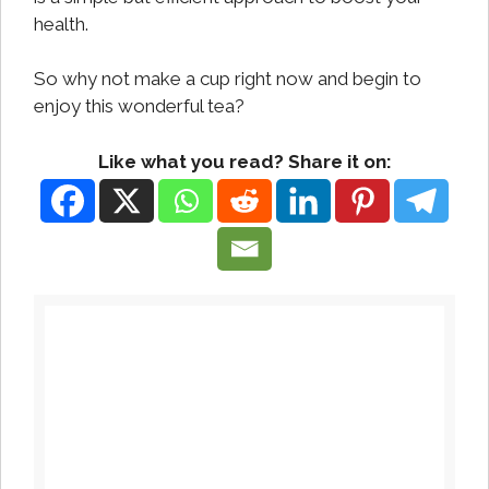
health.
So why not make a cup right now and begin to
enjoy this wonderful tea?
Like what you read? Share it on: