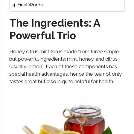
Final Words
The Ingredients: A
Powerful Trio
Honey citrus mint tea is made from three simple
but powerful ingredients: mint, honey, and citrus
(usually lemon). Each of these components has
special health advantages, hence the tea not only
tastes great but also is quite helpful for health.