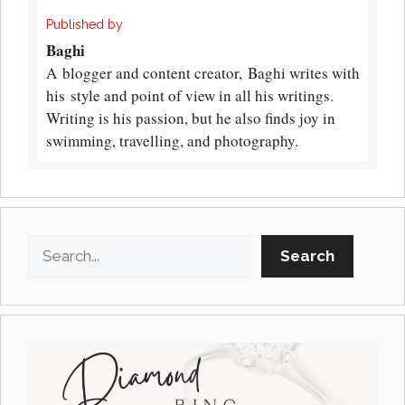
Published by
Baghi
A blogger and content creator, Baghi writes with
his style and point of view in all his writings.
Writing is his passion, but he also finds joy in
swimming, travelling, and photography.
Search
Search