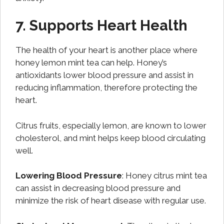
7. Supports Heart Health
The health of your heart is another place where
honey lemon mint tea can help. Honey’s
antioxidants lower blood pressure and assist in
reducing inflammation, therefore protecting the
heart.
Citrus fruits, especially lemon, are known to lower
cholesterol, and mint helps keep blood circulating
well.
Lowering Blood Pressure
: Honey citrus mint tea
can assist in decreasing blood pressure and
minimize the risk of heart disease with regular use.