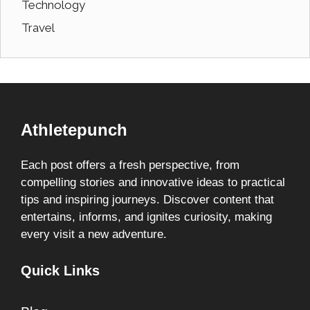
Technology
Travel
Athletepunch
Each post offers a fresh perspective, from
compelling stories and innovative ideas to practical
tips and inspiring journeys. Discover content that
entertains, informs, and ignites curiosity, making
every visit a new adventure.
Quick Links