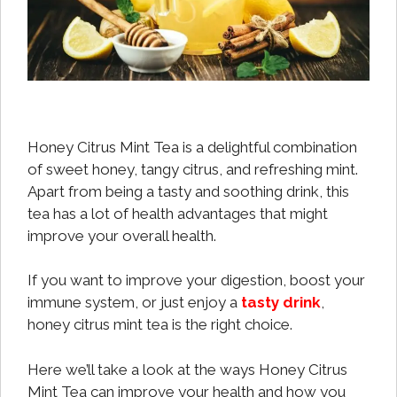
Honey Citrus Mint Tea is a delightful combination
of sweet honey, tangy citrus, and refreshing mint.
Apart from being a tasty and soothing drink, this
tea has a lot of health advantages that might
improve your overall health.
If you want to improve your digestion, boost your
immune system, or just enjoy a
tasty drink
,
honey citrus mint tea is the right choice.
Here we’ll take a look at the ways Honey Citrus
Mint Tea can improve your health and how you