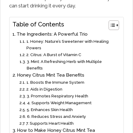
can start drinking it every day.
Table of Contents
The Ingredients: A Powerful Trio
1. Honey: Nature’s Sweetener with Healing
Powers
2. Citrus: A Burst of Vitamin C
3. Mint: A Refreshing Herb with Multiple
Benefits
Honey Citrus Mint Tea Benefits
1. Boosts the Immune System
2. Aids in Digestion
3. Promotes Respiratory Health
4. Supports Weight Management
5. Enhances Skin Health
6. Reduces Stress and Anxiety
7. Supports Heart Health
How to Make Honey Citrus Mint Tea