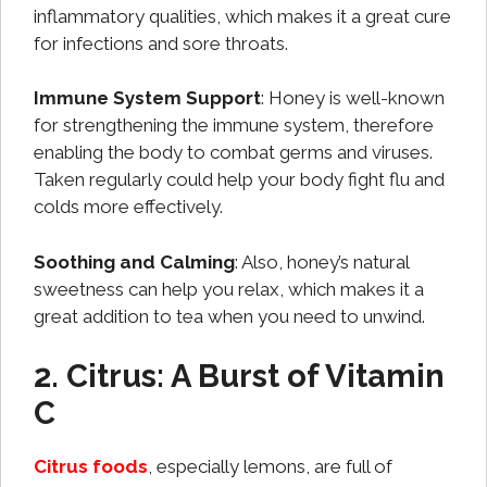
inflammatory qualities, which makes it a great cure
for infections and sore throats.
Immune System Support
: Honey is well-known
for strengthening the immune system, therefore
enabling the body to combat germs and viruses.
Taken regularly could help your body fight flu and
colds more effectively.
Soothing and Calming
: Also, honey’s natural
sweetness can help you relax, which makes it a
great addition to tea when you need to unwind.
2. Citrus: A Burst of Vitamin
C
Citrus foods
, especially lemons, are full of