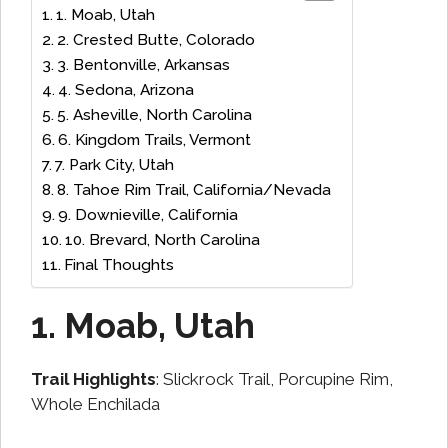
1. Moab, Utah
2. Crested Butte, Colorado
3. Bentonville, Arkansas
4. Sedona, Arizona
5. Asheville, North Carolina
6. Kingdom Trails, Vermont
7. Park City, Utah
8. Tahoe Rim Trail, California/Nevada
9. Downieville, California
10. Brevard, North Carolina
Final Thoughts
1. Moab, Utah
Trail Highlights
: Slickrock Trail, Porcupine Rim,
Whole Enchilada