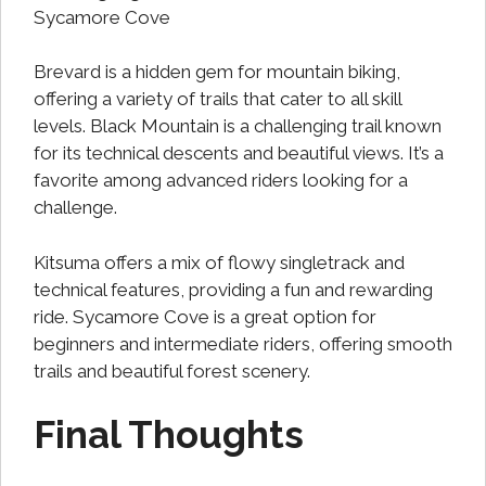
Sycamore Cove
Brevard is a hidden gem for mountain biking,
offering a variety of trails that cater to all skill
levels. Black Mountain is a challenging trail known
for its technical descents and beautiful views. It’s a
favorite among advanced riders looking for a
challenge.
Kitsuma offers a mix of flowy singletrack and
technical features, providing a fun and rewarding
ride. Sycamore Cove is a great option for
beginners and intermediate riders, offering smooth
trails and beautiful forest scenery.
Final Thoughts