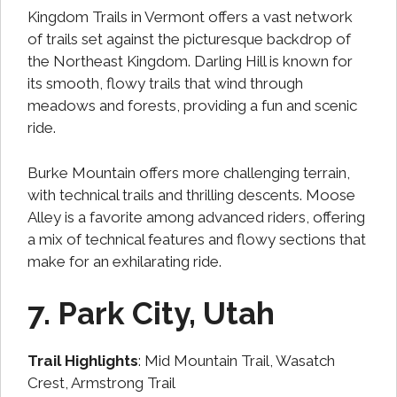
Kingdom Trails in Vermont offers a vast network
of trails set against the picturesque backdrop of
the Northeast Kingdom. Darling Hill is known for
its smooth, flowy trails that wind through
meadows and forests, providing a fun and scenic
ride.
Burke Mountain offers more challenging terrain,
with technical trails and thrilling descents. Moose
Alley is a favorite among advanced riders, offering
a mix of technical features and flowy sections that
make for an exhilarating ride.
7. Park City, Utah
Trail Highlights
: Mid Mountain Trail, Wasatch
Crest, Armstrong Trail