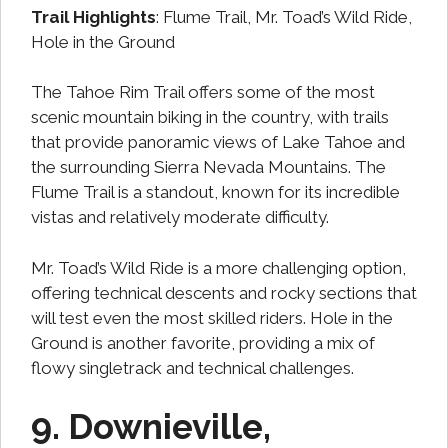
Trail Highlights
: Flume Trail, Mr. Toad’s Wild Ride,
Hole in the Ground
The Tahoe Rim Trail offers some of the most
scenic mountain biking in the country, with trails
that provide panoramic views of Lake Tahoe and
the surrounding Sierra Nevada Mountains. The
Flume Trail is a standout, known for its incredible
vistas and relatively moderate difficulty.
Mr. Toad’s Wild Ride is a more challenging option,
offering technical descents and rocky sections that
will test even the most skilled riders. Hole in the
Ground is another favorite, providing a mix of
flowy singletrack and technical challenges.
9. Downieville,