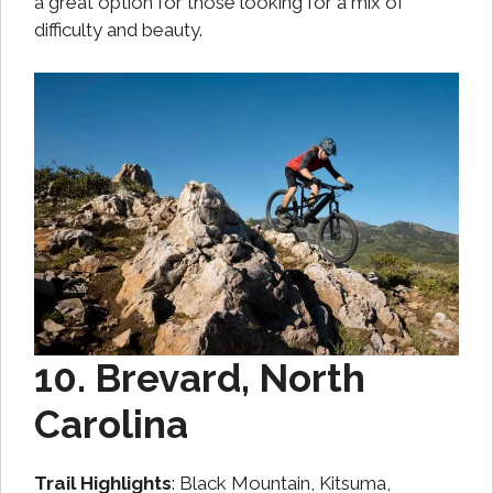
a great option for those looking for a mix of
difficulty and beauty.
10. Brevard, North
Carolina
Trail Highlights
: Black Mountain, Kitsuma,