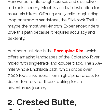
Renowned for its tough courses and distinctive
red rock scenery, Moab is an ideal destination for
mountain bikers. Offering a 10.5-mile tough riding
loop on smooth sandstone, the Slickrock Trail is
maybe the most well-known. Experienced riders
love this path because it requires accuracy and
dexterity.
Another must-ride is the
Porcupine Rim
, which
offers amazing landscapes of the Colorado River
mixed with singletrack and double track. The 26.5-
mile Whole Enchilada path, which drops over
7,000 feet, links riders from high alpine forests to
desert territory for those looking for an
adventurous journey.
2. Crested Butte,