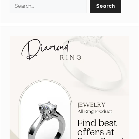
Search
Search