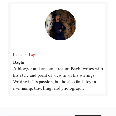
Published by
Baghi
A blogger and content creator, Baghi writes with
his style and point of view in all his writings.
Writing is his passion, but he also finds joy in
swimming, travelling, and photography.