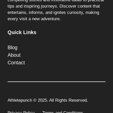
tips and inspiring journeys. Discover content that
entertains, informs, and ignites curiosity, making
every visit a new adventure.
Quick Links
Blog
About
Contact
Athletepunch © 2025. All Rights Reserved.
Privacy Policy
Terms and Conditions