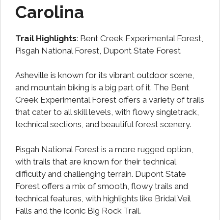
Carolina
Trail Highlights
: Bent Creek Experimental Forest,
Pisgah National Forest, Dupont State Forest
Asheville is known for its vibrant outdoor scene,
and mountain biking is a big part of it. The Bent
Creek Experimental Forest offers a variety of trails
that cater to all skill levels, with flowy singletrack,
technical sections, and beautiful forest scenery.
Pisgah National Forest is a more rugged option,
with trails that are known for their technical
difficulty and challenging terrain. Dupont State
Forest offers a mix of smooth, flowy trails and
technical features, with highlights like Bridal Veil
Falls and the iconic Big Rock Trail.