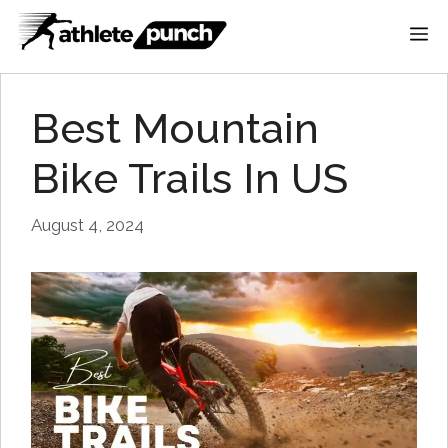
Skip
M
to
content
Best Mountain
Bike Trails In US
August 4, 2024