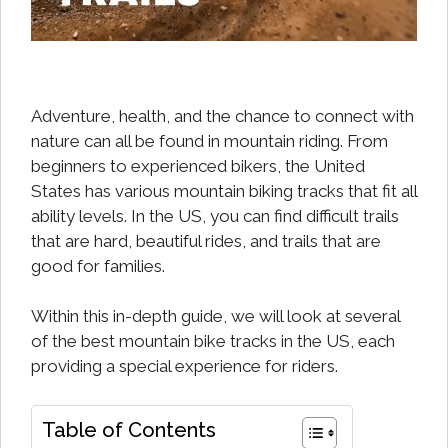
Adventure, health, and the chance to connect with
nature can all be found in mountain riding. From
beginners to experienced bikers, the United
States has various mountain biking tracks that fit all
ability levels. In the US, you can find difficult trails
that are hard, beautiful rides, and trails that are
good for families.
Within this in-depth guide, we will look at several
of the best mountain bike tracks in the US, each
providing a special experience for riders.
Table of Contents