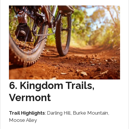
6. Kingdom Trails,
Vermont
Trail Highlights
: Darling Hill, Burke Mountain,
Moose Alley