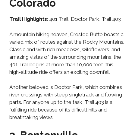
Colorado
Trail Highlights
: 401 Trail, Doctor Park, Trail 403
A mountain biking heaven, Crested Butte boasts a
varied mix of routes against the Rocky Mountains.
Classic and with rich meadows, wildflowers, and
amazing vistas of the surrounding mountains, the
401 Trail begins at more than 10,000 feet, this
high-altitude ride offers an exciting downfall.
Another beloved is Doctor Park, which combines
river crossings with steep singletrack and flowing
parts. For anyone up to the task, Trail 403 is a
fulfilling ride because of its difficult hills and
breathtaking views.