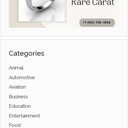
Categories
Animal
Automotive
Aviation
Business
Education
Entertainment
Food