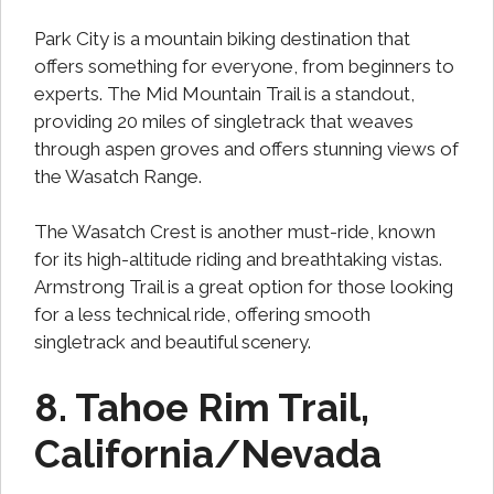
Park City is a mountain biking destination that
offers something for everyone, from beginners to
experts. The Mid Mountain Trail is a standout,
providing 20 miles of singletrack that weaves
through aspen groves and offers stunning views of
the Wasatch Range.
The Wasatch Crest is another must-ride, known
for its high-altitude riding and breathtaking vistas.
Armstrong Trail is a great option for those looking
for a less technical ride, offering smooth
singletrack and beautiful scenery.
8. Tahoe Rim Trail,
California/Nevada