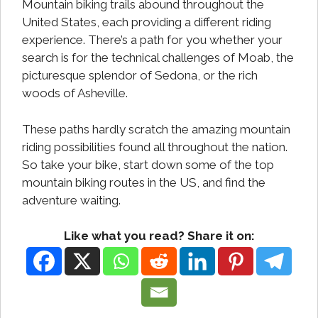
Mountain biking trails abound throughout the
United States, each providing a different riding
experience. There’s a path for you whether your
search is for the technical challenges of Moab, the
picturesque splendor of Sedona, or the rich
woods of Asheville.
These paths hardly scratch the amazing mountain
riding possibilities found all throughout the nation.
So take your bike, start down some of the top
mountain biking routes in the US, and find the
adventure waiting.
Like what you read? Share it on: