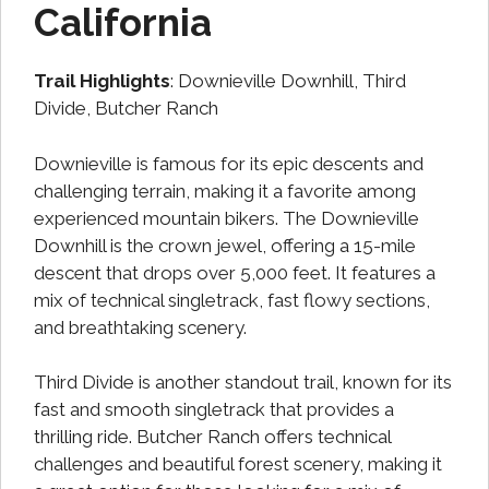
California
Trail Highlights
: Downieville Downhill, Third
Divide, Butcher Ranch
Downieville is famous for its epic descents and
challenging terrain, making it a favorite among
experienced mountain bikers. The Downieville
Downhill is the crown jewel, offering a 15-mile
descent that drops over 5,000 feet. It features a
mix of technical singletrack, fast flowy sections,
and breathtaking scenery.
Third Divide is another standout trail, known for its
fast and smooth singletrack that provides a
thrilling ride. Butcher Ranch offers technical
challenges and beautiful forest scenery, making it