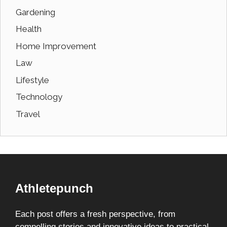
Gardening
Health
Home Improvement
Law
Lifestyle
Technology
Travel
Athletepunch
Each post offers a fresh perspective, from
compelling stories and innovative ideas to practical