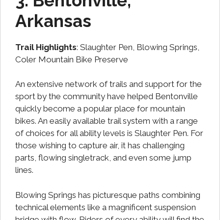
3. Bentonville,
Arkansas
Trail Highlights
: Slaughter Pen, Blowing Springs,
Coler Mountain Bike Preserve
An extensive network of trails and support for the
sport by the community have helped Bentonville
quickly become a popular place for mountain
bikes. An easily available trail system with a range
of choices for all ability levels is Slaughter Pen. For
those wishing to capture air, it has challenging
parts, flowing singletrack, and even some jump
lines.
Blowing Springs has picturesque paths combining
technical elements like a magnificent suspension
bridge with flow. Riders of every ability will find the