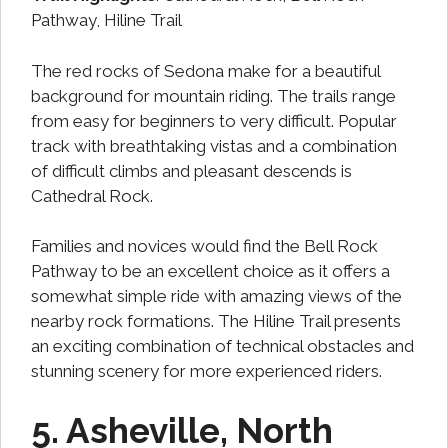
Pathway, Hiline Trail
The red rocks of Sedona make for a beautiful
background for mountain riding. The trails range
from easy for beginners to very difficult. Popular
track with breathtaking vistas and a combination
of difficult climbs and pleasant descends is
Cathedral Rock.
Families and novices would find the Bell Rock
Pathway to be an excellent choice as it offers a
somewhat simple ride with amazing views of the
nearby rock formations. The Hiline Trail presents
an exciting combination of technical obstacles and
stunning scenery for more experienced riders.
5. Asheville, North