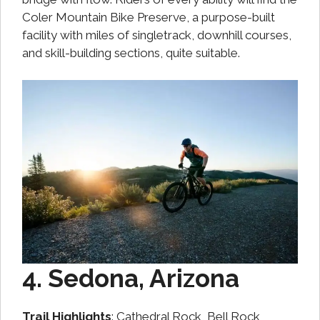
Coler Mountain Bike Preserve, a purpose-built
facility with miles of singletrack, downhill courses,
and skill-building sections, quite suitable.
4. Sedona, Arizona
Trail Highlights
: Cathedral Rock, Bell Rock