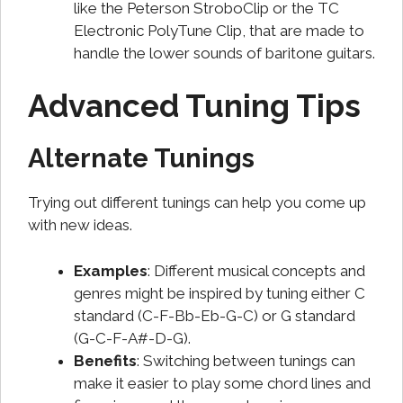
like the Peterson StroboClip or the TC
Electronic PolyTune Clip, that are made to
handle the lower sounds of baritone guitars.
Advanced Tuning Tips
Alternate Tunings
Trying out different tunings can help you come up
with new ideas.
Examples
: Different musical concepts and
genres might be inspired by tuning either C
standard (C-F-Bb-Eb-G-C) or G standard
(G-C-F-A#-D-G).
Benefits
: Switching between tunings can
make it easier to play some chord lines and