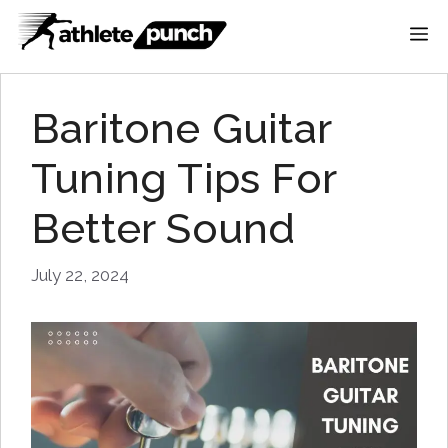
Skip
M
to
content
Baritone Guitar
Tuning Tips For
Better Sound
July 22, 2024