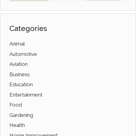
Categories
Animal
Automotive
Aviation
Business
Education
Entertainment
Food
Gardening
Health
Home Improvement