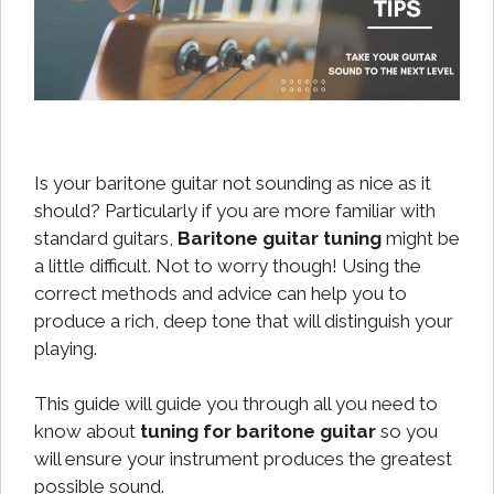
Is your baritone guitar not sounding as nice as it
should? Particularly if you are more familiar with
standard guitars,
Baritone guitar tuning
might be
a little difficult. Not to worry though! Using the
correct methods and advice can help you to
produce a rich, deep tone that will distinguish your
playing.
This guide will guide you through all you need to
know about
tuning for baritone guitar
so you
will ensure your instrument produces the greatest
possible sound.