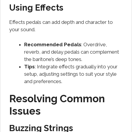
Using Effects
Effects pedals can add depth and character to
your sound.
Recommended Pedals
: Overdrive,
reverb, and delay pedals can complement
the baritone’s deep tones.
Tips
: Integrate effects gradually into your
setup, adjusting settings to suit your style
and preferences.
Resolving Common
Issues
Buzzing Strings