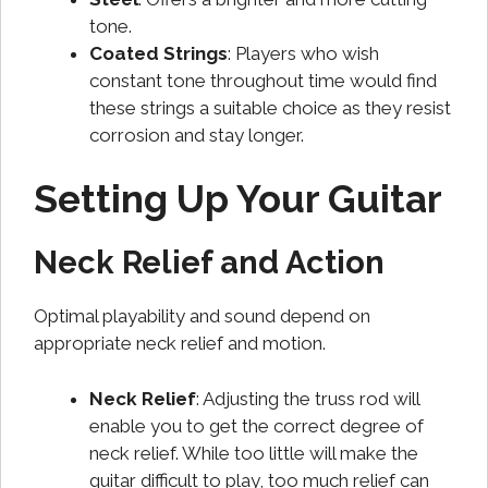
tone.
Coated Strings
: Players who wish
constant tone throughout time would find
these strings a suitable choice as they resist
corrosion and stay longer.
Setting Up Your Guitar
Neck Relief and Action
Optimal playability and sound depend on
appropriate neck relief and motion.
Neck Relief
: Adjusting the truss rod will
enable you to get the correct degree of
neck relief. While too little will make the
guitar difficult to play, too much relief can