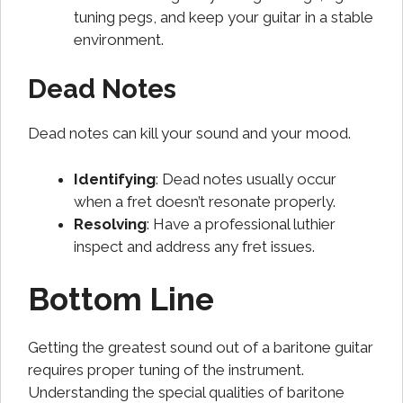
tuning pegs, and keep your guitar in a stable
environment.
Dead Notes
Dead notes can kill your sound and your mood.
Identifying
: Dead notes usually occur
when a fret doesn’t resonate properly.
Resolving
: Have a professional luthier
inspect and address any fret issues.
Bottom Line
Getting the greatest sound out of a baritone guitar
requires proper tuning of the instrument.
Understanding the special qualities of baritone