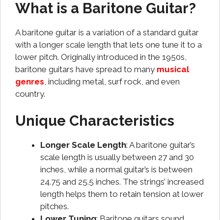
What is a Baritone Guitar?
A baritone guitar is a variation of a standard guitar
with a longer scale length that lets one tune it to a
lower pitch. Originally introduced in the 1950s,
baritone guitars have spread to many
musical
genres
, including metal, surf rock, and even
country.
Unique Characteristics
Longer Scale Length
: A baritone guitar’s
scale length is usually between 27 and 30
inches, while a normal guitar’s is between
24.75 and 25.5 inches. The strings’ increased
length helps them to retain tension at lower
pitches.
Lower Tuning
: Baritone guitars sound