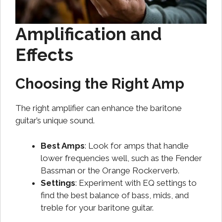
Amplification and
Effects
Choosing the Right Amp
The right amplifier can enhance the baritone
guitar’s unique sound.
Best Amps
: Look for amps that handle
lower frequencies well, such as the Fender
Bassman or the Orange Rockerverb.
Settings
: Experiment with EQ settings to
find the best balance of bass, mids, and
treble for your baritone guitar.