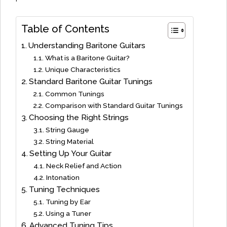
Table of Contents
Understanding Baritone Guitars
What is a Baritone Guitar?
Unique Characteristics
Standard Baritone Guitar Tunings
Common Tunings
Comparison with Standard Guitar Tunings
Choosing the Right Strings
String Gauge
String Material
Setting Up Your Guitar
Neck Relief and Action
Intonation
Tuning Techniques
Tuning by Ear
Using a Tuner
Advanced Tuning Tips