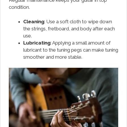
Regular maintenance keeps your guitar in top
condition.
Cleaning
: Use a soft cloth to wipe down
the strings, fretboard, and body after each
use.
Lubricating
: Applying a small amount of
lubricant to the tuning pegs can make tuning
smoother and more stable.