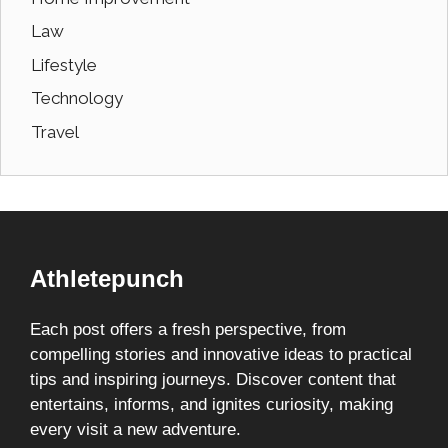
Law
Lifestyle
Technology
Travel
Athletepunch
Each post offers a fresh perspective, from
compelling stories and innovative ideas to practical
tips and inspiring journeys. Discover content that
entertains, informs, and ignites curiosity, making
every visit a new adventure.