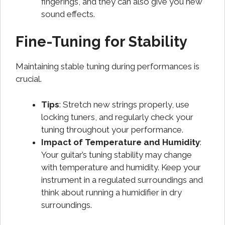
fingerings, and they can also give you new
sound effects.
Fine-Tuning for Stability
Maintaining stable tuning during performances is
crucial.
Tips
: Stretch new strings properly, use
locking tuners, and regularly check your
tuning throughout your performance.
Impact of Temperature and Humidity
:
Your guitar’s tuning stability may change
with temperature and humidity. Keep your
instrument in a regulated surroundings and
think about running a humidifier in dry
surroundings.