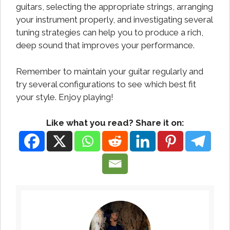
guitars, selecting the appropriate strings, arranging
your instrument properly, and investigating several
tuning strategies can help you to produce a rich,
deep sound that improves your performance.
Remember to maintain your guitar regularly and
try several configurations to see which best fit
your style. Enjoy playing!
Like what you read? Share it on: