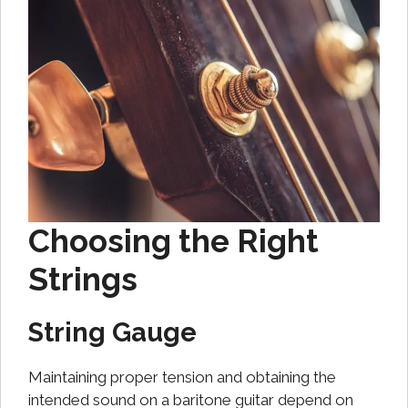
Choosing the Right
Strings
String Gauge
Maintaining proper tension and obtaining the
intended sound on a baritone guitar depend on