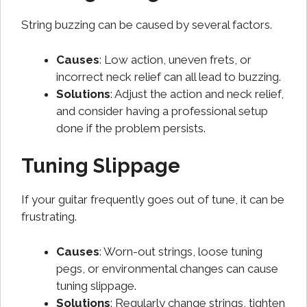
String buzzing can be caused by several factors.
Causes
: Low action, uneven frets, or
incorrect neck relief can all lead to buzzing.
Solutions
: Adjust the action and neck relief,
and consider having a professional setup
done if the problem persists.
Tuning Slippage
If your guitar frequently goes out of tune, it can be
frustrating.
Causes
: Worn-out strings, loose tuning
pegs, or environmental changes can cause
tuning slippage.
Solutions
: Regularly change strings, tighten