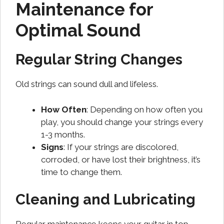
Maintenance for
Optimal Sound
Regular String Changes
Old strings can sound dull and lifeless.
How Often
: Depending on how often you
play, you should change your strings every
1-3 months.
Signs
: If your strings are discolored,
corroded, or have lost their brightness, it’s
time to change them.
Cleaning and Lubricating