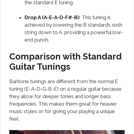
the standard E tuning.
Drop A (A-E-A-D-F#-B)
: This tuning is
achieved by lowering the B standard’s sixth
string down to A, providing a powerful low-
end punch.
Comparison with Standard
Guitar Tunings
Baritone tunings are different from the normal E
tuning (E-A-D-G-B-E) on a regular guitar because
they allow for deeper tones and longer bass
frequencies. This makes them great for heavier
music styles or for giving your playing a unique
feel.