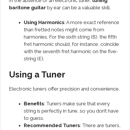
In the absence of an electronic tuner,
tuning
baritone guitar
by ear can be a valuable skill.
Using Harmonics
: A more exact reference
than fretted notes might come from
harmonies. For the sixth string (B), the fifth
fret harmonic should, for instance, coincide
with the seventh fret harmonic on the five-
string (E).
Using a Tuner
Electronic tuners offer precision and convenience.
Benefits
: Tuners make sure that every
string is perfectly in tune, so you don’t have
to guess.
Recommended Tuners
: There are tuners,