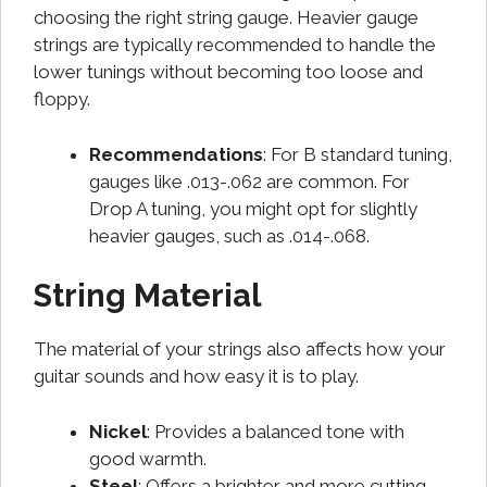
choosing the right string gauge. Heavier gauge
strings are typically recommended to handle the
lower tunings without becoming too loose and
floppy.
Recommendations
: For B standard tuning,
gauges like .013-.062 are common. For
Drop A tuning, you might opt for slightly
heavier gauges, such as .014-.068.
String Material
The material of your strings also affects how your
guitar sounds and how easy it is to play.
Nickel
: Provides a balanced tone with
good warmth.
Steel
: Offers a brighter and more cutting