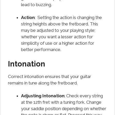
lead to buzzing.
Action
: Setting the action is changing the
string heights above the fretboard. This
may be adjusted to your playing style;
whether you want a lesser action for
simplicity of use or a higher action for
better performance.
Intonation
Correct intonation ensures that your guitar
remains in tune along the fretboard.
Adjusting Intonation
: Check every string
at the 12th fret with a tuning fork. Change
your saddle position depending on whether