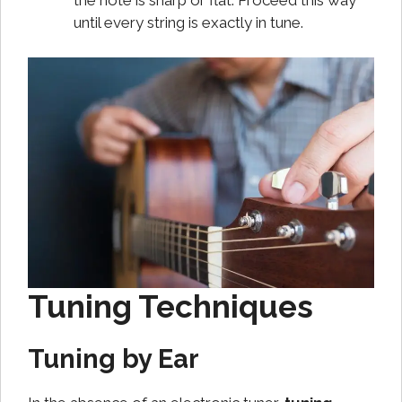
the note is sharp or flat. Proceed this way
until every string is exactly in tune.
Tuning Techniques
Tuning by Ear