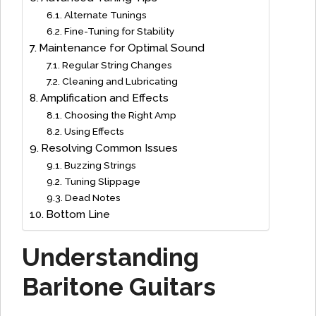
Alternate Tunings
Fine-Tuning for Stability
Maintenance for Optimal Sound
Regular String Changes
Cleaning and Lubricating
Amplification and Effects
Choosing the Right Amp
Using Effects
Resolving Common Issues
Buzzing Strings
Tuning Slippage
Dead Notes
Bottom Line
Understanding
Baritone Guitars