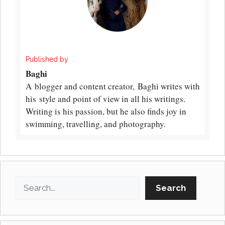
Published by
Baghi
A blogger and content creator, Baghi writes with
his style and point of view in all his writings.
Writing is his passion, but he also finds joy in
swimming, travelling, and photography.
Search
Search