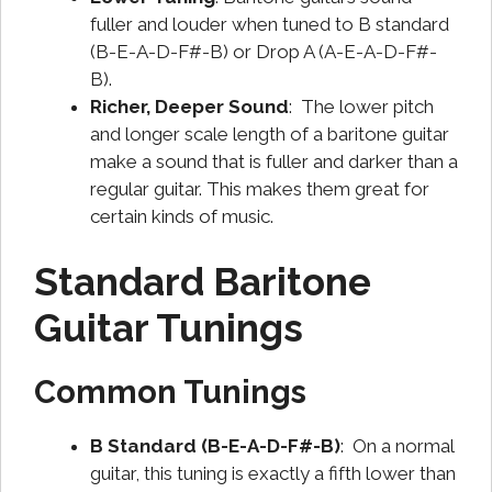
fuller and louder when tuned to B standard
(B-E-A-D-F#-B) or Drop A (A-E-A-D-F#-
B).
Richer, Deeper Sound
: The lower pitch
and longer scale length of a baritone guitar
make a sound that is fuller and darker than a
regular guitar. This makes them great for
certain kinds of music.
Standard Baritone
Guitar Tunings
Common Tunings
B Standard (B-E-A-D-F#-B)
: On a normal
guitar, this tuning is exactly a fifth lower than